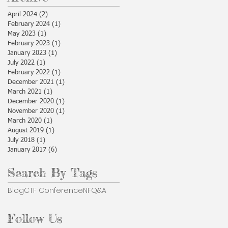
April 2024
(2)
2 posts
February 2024
(1)
1 post
May 2023
(1)
1 post
February 2023
(1)
1 post
January 2023
(1)
1 post
July 2022
(1)
1 post
February 2022
(1)
1 post
December 2021
(1)
1 post
March 2021
(1)
1 post
December 2020
(1)
1 post
November 2020
(1)
1 post
March 2020
(1)
1 post
August 2019
(1)
1 post
July 2018
(1)
1 post
January 2017
(6)
6 posts
Search By Tags
Blog
CTF Conference
NF
Q&A
Follow Us