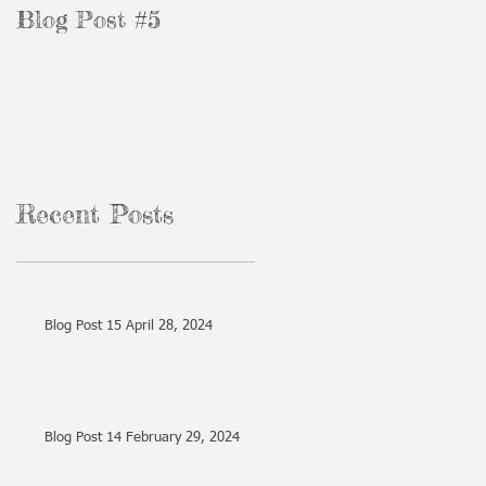
Blog Post #5
Blog Post #3
Recent Posts
Blog Post 15 April 28, 2024
Blog Post 14 February 29, 2024