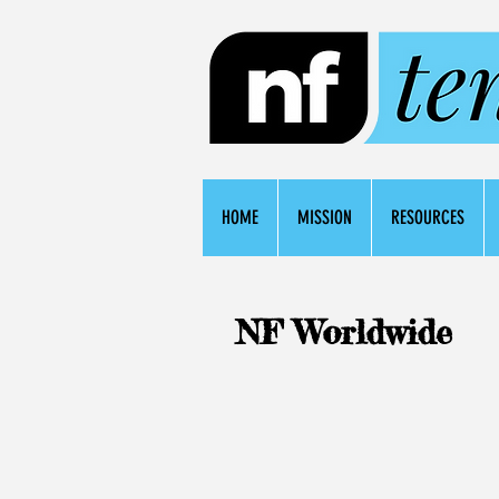
HOME
MISSION
RESOURCES
NF Worldwide