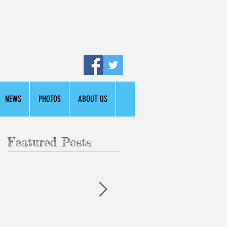
NEWS
PHOTOS
ABOUT US
Featured Posts