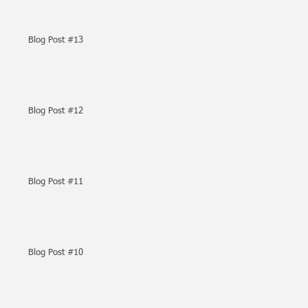
Blog Post #13
Blog Post #12
Blog Post #11
Blog Post #10