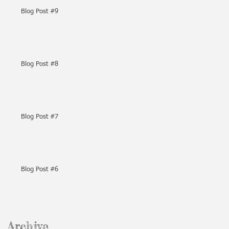
Blog Post #9
Blog Post #8
Blog Post #7
Blog Post #6
Archive