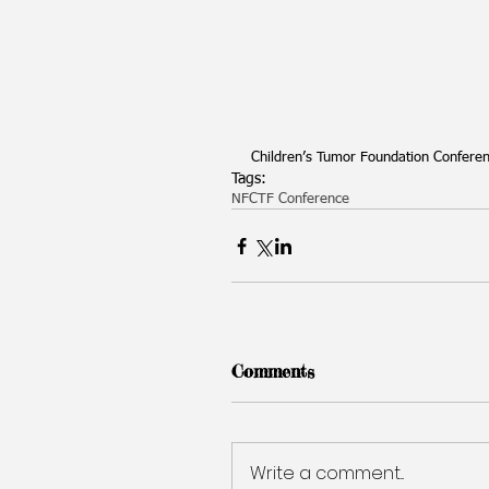
Children’s Tumor Foundation Conferenc
Tags:
NF
CTF Conference
Comments
Write a comment...