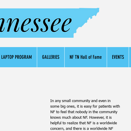
LAPTOP PROGRAM
GALLERIES
NF TN Hall of Fame
EVENTS
In any small community and even in 
some big ones, it is easy for patients with 
NF to feel that nobody in the community 
knows much about NF. However, it is 
helpful to realize that NF is a worldwide 
concern, and there is a worldwide NF 