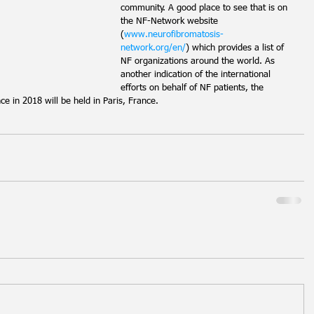
community. A good place to see that is on 
the NF-Network website 
(
www.neurofibromatosis-
network.org/en/
) which provides a list of 
NF organizations around the world. As 
another indication of the international 
efforts on behalf of NF patients, the 
e in 2018 will be held in Paris, France.