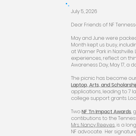
July 5, 2026
Dear Friends of NF Tennes
May and June were packed
Month kept us busy, includin
at Warner Park in Nashville. 
experiences, reflect on thi
Awareness Day, May 17, a d
The picnic has become our
Laptop, Arts, and Scholarsh
applications, leading to 7 la
college support grants. Lo
Two
NF Tn Impact Awards
,
contibutions to the Tenne
Mrs. Nancy Reeves
, is a lo
NF advocate. Her signature 