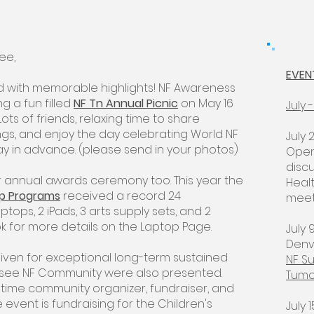
see,
EVEN
 with memorable highlights! NF Awareness
g a fun filled
NF Tn Annual Picnic
on May 16
July
Lots of friends, relaxing time to share
ngs, and enjoy the day celebrating World NF
July 
ay in advance. (please send in your photos)
Open
disc
 annual awards ceremony too. This year the
Heal
ip Programs
received a record 24
meeti
ptops, 2 iPads, 3 arts supply sets, and 2
ok for more details on the Laptop Page.
July 
Denv
 given for exceptional long-term sustained
NF Su
ssee NF Community were also presented.
Tumo
ngtime community organizer, fundraiser, and
event is fundraising for the Children's
July 