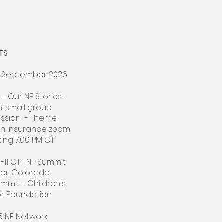
TS
 - September 2026
2 - Our NF Stories -
, small group
ussion - Theme:
th Insurance zoom
ng 7:00 PM CT​
9-11 CTF NF Summit
er. Colorado
mmit - Children's
r Foundation
15 NF Network