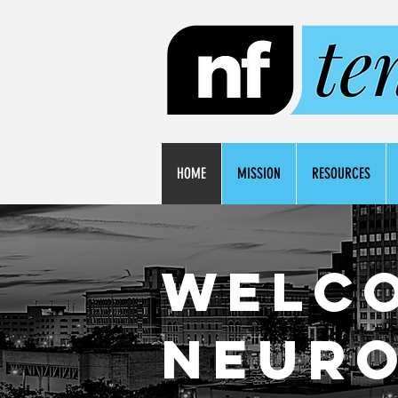
HOME
MISSION
RESOURCES
Welc
neuro