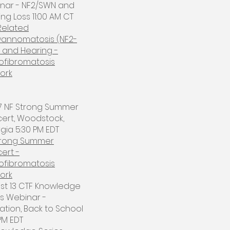
nar - NF2/SWN and
ng Loss 11:00 AM CT
Related
annomatosis (NF2-
 and Hearing -
ofibromatosis
ork
 17 NF Strong Summer
ert, Woodstock,
ia 5:30 PM EDT​
trong Summer
ert -
ofibromatosis
ork
ust 13 CTF Knowledge
es Webinar -
ation, Back to School
PM EDT