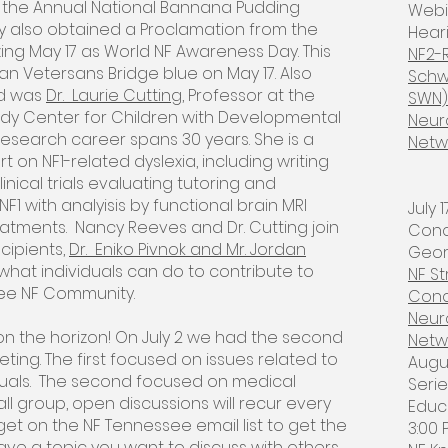
 the Annual National Bannana Pudding
Webi
ncy also obtained a Proclamation from the
Heari
ing May 17 as World NF Awareness Day. This
NF2-
an Vetersans Bridge blue on May 17. Also
Schw
rd was
Dr. Laurie Cutting
, Professor at the
SWN)
edy Center for Children with Developmental
Neur
NF research career spans 30 years. She is a
Netw
t on NF1-related dyslexia, including writing
inical trials evaluating tutoring and
NF1 with analyisis by functional brain MRI
July
atments. Nancy Reeves and Dr. Cutting join
Conc
cipients,
Dr. Eniko Pivnok and Mr. Jordan
Georg
hat individuals can do to contribute to
NF S
ee NF Community.
Conc
Neur
on the horizon! On July 2 we had the second
Netw
eting. The first focused on issues related to
​Aug
duals. The second focused on medical
Seri
ll group, open discussions will recur every
Educ
et on the NF Tennessee email list to get the
3:00 
 have a topic you want to discuss with others