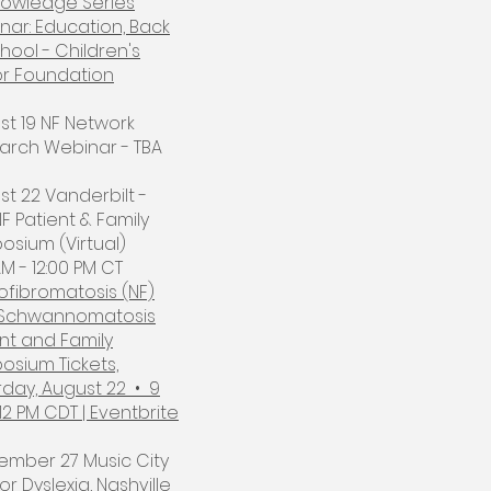
nowledge Series
nar: Education, Back
hool - Children's
r Foundation
st 19 NF Network
arch Webinar - TBA​
t 22 Vanderbilt -
F Patient & Family
osium (Virtual)
M - 12:00 PM CT
ofibromatosis (NF)
Schwannomatosis
nt and Family
osium Tickets,
rday, August 22 • 9
12 PM CDT | Eventbrite
ember 27 Music City
or Dyslexia, Nashville