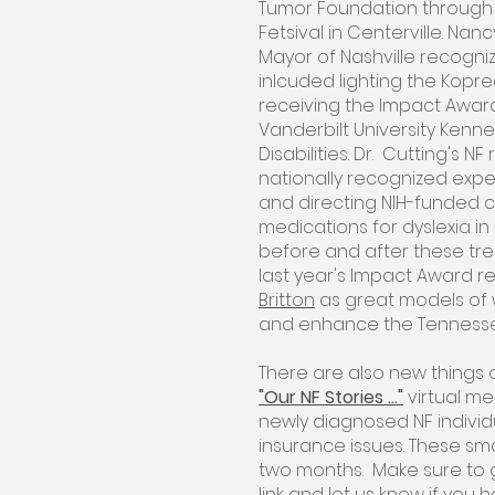
Tumor Foundation through
Fetsival in Centerville. Na
Mayor of Nashville recogniz
inlcuded lighting the Kopre
receiving the Impact Awa
Vanderbilt University Kenn
Disabilities. Dr. Cutting's 
nationally recognized exper
and directing NIH-funded cl
medications for dyslexia in 
before and after these tre
last year's Impact Award re
Britton
as great models of w
and enhance the Tenness
There are also new things 
"Our NF Stories ..."
virtual me
newly diagnosed NF indivi
insurance issues. These sma
two months. Make sure to g
link and let us know if you