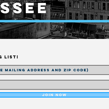
ssee
g List!
Join Now