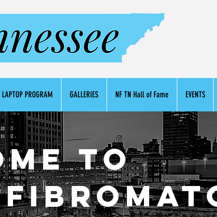
LAPTOP PROGRAM
GALLERIES
NF TN Hall of Fame
EVENTS
ome to
fibromat