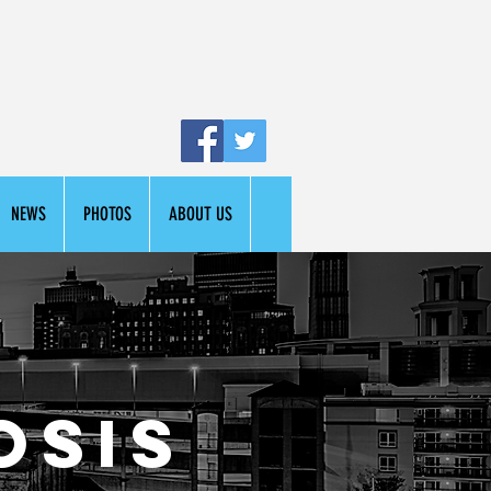
NEWS
PHOTOS
ABOUT US
osis