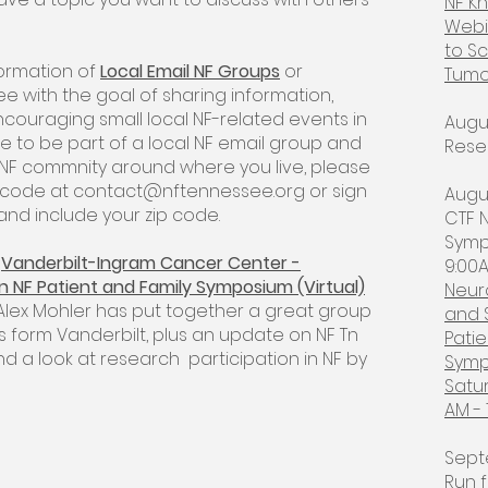
NF K
Webi
to Sc
formation of
Local Email NF Groups
or
Tumo
 with the goal of sharing information,
ouraging small local NF-related events in
Augu
ke to be part of a local NF email group and
Rese
 NF commnity around where you live, please
p code at
contact@nftennessee.org
or sign
Augus
t and include your zip code.
CTF N
Symp
e
Vanderbilt-Ingram Cancer Center -
9:00A
n NF Patient and Family Symposium (Virtual)
Neur
 Alex Mohler has put together a great group
and 
s form Vanderbilt, plus an update on NF Tn
Patie
and a look at research participation in NF by
Symp
Satu
AM - 
Sept
Run f