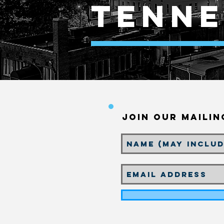
tenne
Join our Mailin