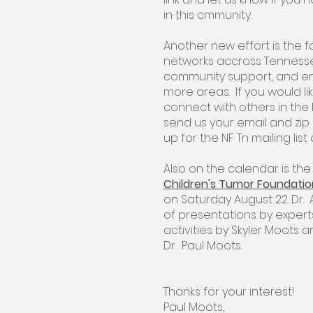
in this cmmunity.
Another new effort is the 
networks accross Tennessee
community support, and enc
more areas. If you would li
connect with others in the
send us your email and zi
up for the NF Tn mailing lis
Also on the calendar is th
Children's Tumor Foundatio
on Saturday August 22. Dr.
of presentations by expert
activities by Skyler Moots 
Dr. Paul Moots.
Thanks for your interest!
Paul Moots,