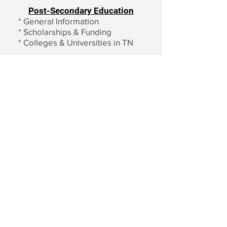
Post-Secondary Education
*
General Information
*
Scholarships & Funding
*
Colleges & Universities in TN
Email us:
Write us:
contact@nften
NF Tennessee
nessee.org
P.O. Box 150661
Nashville, TN
37215-9998