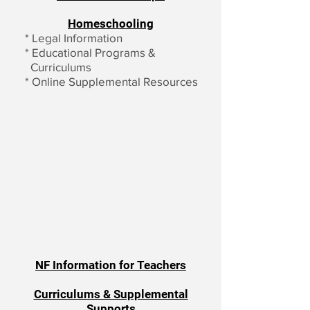
Homeschooling
*
Legal Information
*
Educational Programs &
Curriculums
*
Online Supplemental Resources
NF Information for Teachers
Curriculums & Supplemental
Supports