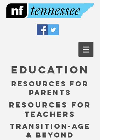
Education
Resources for
parents
resources for
teachers
Transition-Age
& Beyond