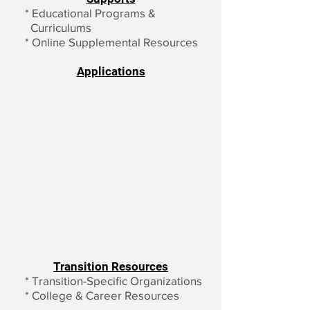
*
Educational Programs &
Curriculums
*
Online Supplemental Resources
Applications
Transition Resources
*
Transition-Specific Organizations
*
College & Career Resources