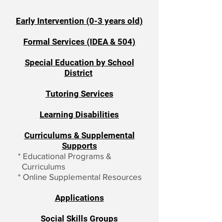
Early Intervention (0-3 years old)
Formal Services (IDEA & 504)
Special Education by School
District
Tutoring Services
Learning Disabilities
Curriculums & Supplemental
Supports
*
Educational Programs &
Curriculums
*
Online Supplemental Resources
Applications
Social Skills Groups