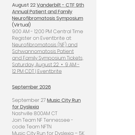
August 22
Vanderbilt - CTF 9th
Annual Patient and Family
Neurofibromatosis Symposium
(Virtual)
9:00 AM - 12:00 PM Central Time
​Register on Eventbrite at:
Neurofibromatosis (NF) and
Schwannomatosis Patient
and Family Symposium Tickets,
Saturday, August 22 • 9 AM -
12 PM CDT | Eventbrite
September 2026
September 27
Music City Run
for Dyslexia
Nashville 8:00AM CT
Join Team NF Tennessee -
code: Team NFTN
Music City Run for Dyslexia – 5K