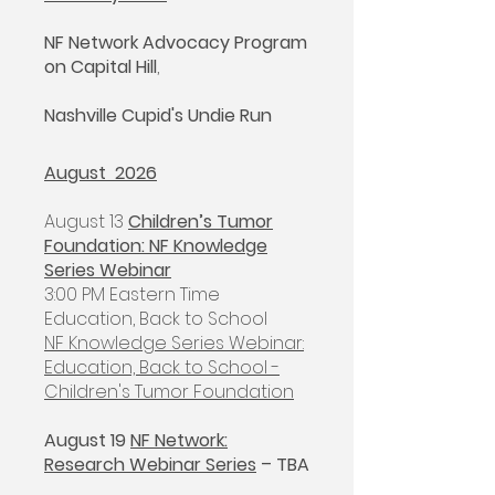
NF Network Advocacy Program
on Capital Hill
,
Nashville Cupid's Undie Run
August 2026
August 13
Children’s Tumor
Foundation: NF Knowledge
Series Webinar
3:00 PM Eastern Time
Education, Back to School
NF Knowledge Series Webinar:
Education, Back to School -
Children's Tumor Foundation
​August 19
NF Network:
Research Webinar Series
– TBA