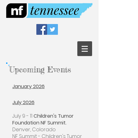
Upcoming Events
January 2026
July 2026
July 9 - 11
Children's Tumor
Foundation NF Summit.
Denver, Colorado
NF Summit - Children's Tumor