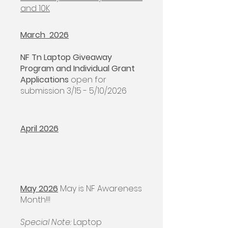
and 10K
March 2026
NF Tn Laptop Giveaway
Program and Individual Grant
Applications
open for
submission 3/15 - 5/10/2026
April 2026
May 2026
May is NF Awareness
Month!!!
Special Note:
Laptop