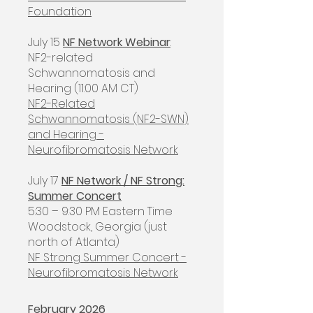
Foundation
July 15
NF Network Webinar
:
NF2-related
Schwannomatosis and
Hearing (11:00 AM CT)
NF2-Related
Schwannomatosis (NF2-SWN)
and Hearing -
Neurofibromatosis Network
July 17
NF Network / NF Strong:
Summer Concert
5:30 – 9:30 PM Eastern Time
Woodstock, Georgia (just
north of Atlanta)
NF Strong Summer Concert -
Neurofibromatosis Network
February 2026