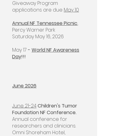
Giveaway Program
applications are due
May 10
Annual NF Tennessee Picnic
,
Percy Warner Park
Saturday May 16, 2026
May 17
-
World NF Awareness
Day
!!!
June 2026
June 21-24
Children's Tumor
Foundation NF Conference.
Annual conference for
researchers and clinicians.
Omni Shoreham Hotel,