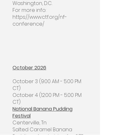
Washington, D.C.
For more info:
https://www.ctf.org/nf-
conference/
October 2026
​October 3 (9:00 AM - 5:00 PM
CT)
October 4 (12:00 PM - 5:00 PM
CT)
National Banana Pudding
Festival
Centerville, Tn
Salted Caramel Banana
Pudding - fundraising for CTF,