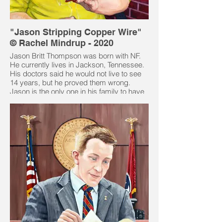
"Jason Stripping Copper Wire"
© Rachel Mindrup - 2020
Jason Britt Thompson was born with NF.
He currently lives in Jackson, Tennessee.
His doctors said he would not live to see
14 years, but he proved them wrong.
Jason is the only one in his family to have
NF. Jason has two older brothers who do
not have NF. He traced his ancestry back
to 3 sets of great grand parents on both
sides, but found no trace of it which led
him to believe that his is due to a
spontaneous gene mutation.
Jason's NF has been hard for him as his
left eye has no socket and it pulses with
his brain. Jason's right eye has a skin fold
that he was born with encompassing a
large NF tumor. The doctors put in
balloons under the skin to stretch it out so
the skin on his right sight side.