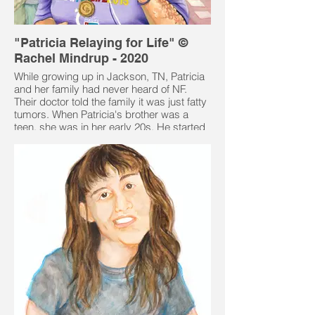
"Patricia Relaying for Life" ©
Rachel Mindrup - 2020
While growing up in Jackson, TN, Patricia
and her family had never heard of NF.
Their doctor told the family it was just fatty
tumors. When Patricia's brother was a
teen, she was in her early 20s. He started
having some serious issues and was sent
to a neurologist and that was when the
family learned exactly what they had.
Patricia had a fairly normal childhood.
Looking back now she can see some
issues that were probably because of the
NF. She and her siblings inherited NF from
her mother. Patricia's sister and two
brothers also had NF. Her mother as well
as her sister and one of her brothers died
from NF related cancer.
Patricia had breast cancer and had a
mastectomy 6 weeks before her daughter,