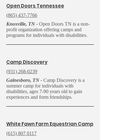
O
pen Doors Tennessee
(
865) 437-7766
Knoxville, TN -
Open Doors TN is a non-
profit organization offering camps and
programs for individuals with disabilities.
C
amp Discovery
(
931) 268-0239
Gainesboro, TN -
Camp Discovery is a
summer camp for individuals with
disabilities, ages 7-90 years old to gain
experiences and form friendships.
White Fawn Farm Equestrian Camp
(
615) 807 0117