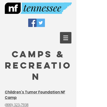
Camps &
Recreatio
n
Children's Tumor Foundation NF
Camp
(
800) 323-7938