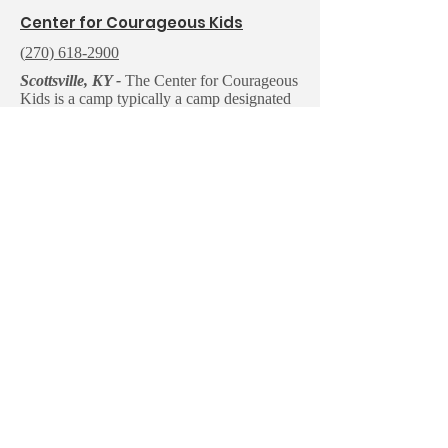
C
enter for Courageous Kids
(
270) 618-2900
Scottsville, KY -
The Center for Courageous
Kids is a camp typically a camp designated
for seriously ill children who could not even
be considered for other programs and their
families. They also partner with various
organizations to host camps for their
members and families. Such partnerships
have included organizations for Prader-Willi
syndrome, Down syndrome, Williams
syndrome, autism, hard of hearing/ hearing
impairments, and visual impairments/
blindness.
Email us:
Write us:
contact@nften
NF Tennessee
nessee.org
P.O. Box 150661
Nashville, TN