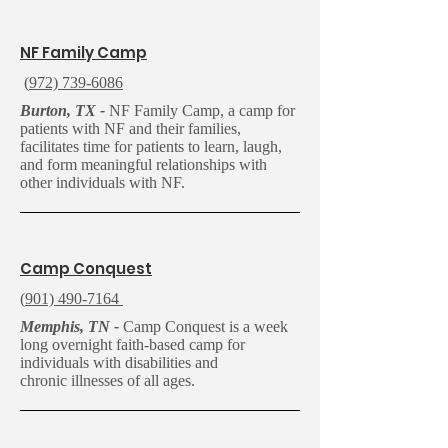
N
F Family Camp
(
972) 739-6086
Burton, TX -
NF Family Camp, a camp for
patients with NF and their families,
facilitates time for patients to learn, laugh,
and form meaningful relationships with
other individuals with NF.
C
amp Conquest
(
901) 490-7164
Memphis, TN -
Camp Conquest is a week
long overnight faith-based camp for
individuals with disabilities and
chronic illnesses of all ages.