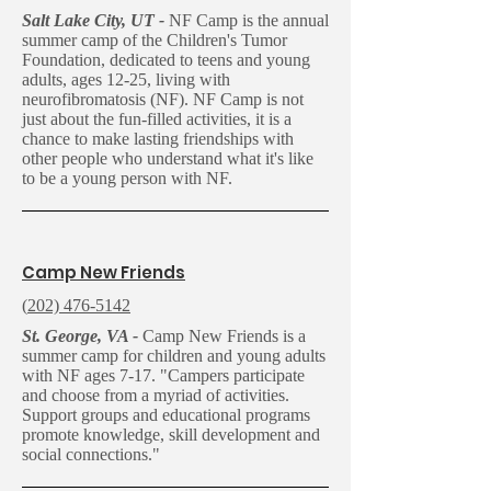
Salt Lake City, UT -
NF Camp is the annual
summer camp of the Children's Tumor
Foundation, dedicated to teens and young
adults, ages 12-25, living with
neurofibromatosis (NF). NF Camp is not
just about the fun-filled activities, it is a
chance to make lasting friendships with
other people who understand what it's like
to be a young person with NF.
C
amp New Friends
(
202) 476-5142
St. George, VA -
Camp New Friends is a
summer camp for children and young adults
with NF ages 7-17. "Campers participate
and choose from a myriad of activities.
Support groups and educational programs
promote knowledge, skill development and
social connections."