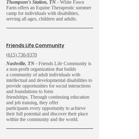
Thompson's Station, TN -
White Fawn
Farm offers an Equine Therapeutic summer
camp for individuals with disabilities,
serving all ages, children and adults.
Friends Life Community
(
615) 730-9370
Nashville, TN -
Friends Life Community is
a non-profit organization that builds
a community of adult individuals with
intellectual and developmental disabilities to
provide opportunities for social interactions
and foundations to form
friendships. Through continuing education
and job training, they offer
participants every opportunity to achieve
their full potential and discover their place
within the community and the world.