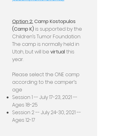
Option 2:
Camp Kostopulos
(Camp K)
is supported by the
Children’s Tumor Foundation.
The camp is normally held in
Utah, but will be
virtual
this
year.
Please select the ONE camp
according to the camper’s
age
Session 1 -- July 17-23, 2021 --
Ages 18-25
Session 2 -- July 24-30, 2021 --
Ages 12-17