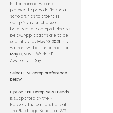
NF Tennessee, we are
pleased to provide financial
scholarships to attend NF
camp. You can choose
between two camps. Links are
below. Applications are to be
submitted by
May 10, 2021
. The
winners will be announced on
May 17, 2021
- World NF
Awareness Day.
Select ONE camp preference
below.
Option 1:
NF Camp New Friends
is supported by the NF
Network. The camp is held at
the Blue Ridge School at 273