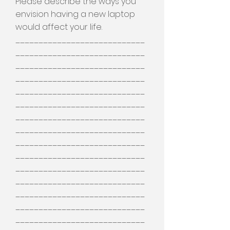
Please describe the ways you
envision having a new laptop
would affect your life.
____________________________
____________________________
____________________________
____________________________
____________________________
____________________________
____________________________
____________________________
____________________________
____________________________
____________________________
____________________________
____________________________
____________________________
____________________________