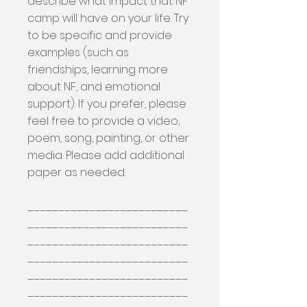
describe what impact that NF
camp will have on your life. Try
to be specific and provide
examples (such as
friendships, learning more
about NF, and emotional
support). If you prefer, please
feel free to provide a video,
poem, song, painting, or other
media. Please add additional
paper as needed.
__________________________
__________________________
__________________________
__________________________
__________________________
__________________________