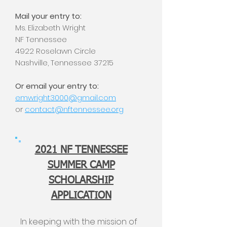
Mail your entry to:
Ms. Elizabeth Wright
NF Tennessee
4922 Roselawn Circle
Nashville, Tennessee 37215
Or email your entry to:
emwright3000@gmail.com
or
contact@nftennessee.org
2021 NF TENNESSEE
SUMMER CAMP
SCHOLARSHIP
APPLICATION
In keeping with the mission of