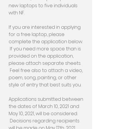
new laptops to five individuals
with NF.
If you are interested in applying
for a free laptop, please
complete the application below.
If you need more space than is
provided on the application,
please attach separate sheets.
Feel free also to attach a video,
poem, song, painting, or other
style of entry that best suits you.
Applications submitted between
the dates of March 10, 2021 and
May 10, 2021, will be considered.
Decisions regarding recipients
will be made on May 17th, 2021,