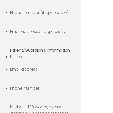
Phone number (if applicable)
Email address (if applicable)
Parent/Guardian’s information
Name
Email address
Phone number
In about 100 words, please