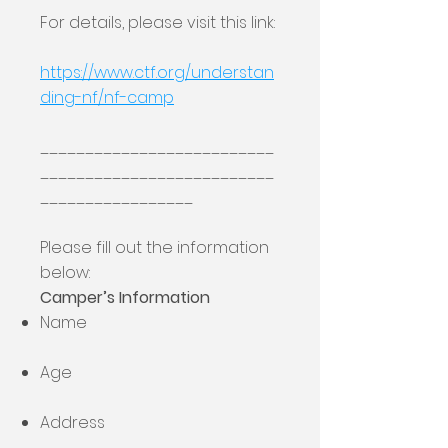
For details, please visit this link:
https://www.ctf.org/understan
ding-nf/nf-camp
__________________________
__________________________
_________________
Please fill out the information
below:
Camper’s Information
Name
Age
Address