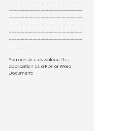
____________________________
____________________________
____________________________
____________________________
____________________________
____________________________
_______
You can also download this
application as a PDF or Word
Document: