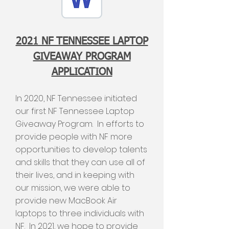
2021 NF TENNESSEE LAPTOP
GIVEAWAY PROGRAM
APPLICATION
In 2020, NF Tennessee initiated
our first NF Tennessee Laptop
Giveaway Program. In efforts to
provide people with NF more
opportunities to develop talents
and skills that they can use all of
their lives, and in keeping with
our mission, we were able to
provide new MacBook Air
laptops to three individuals with
NF. In 2021, we hope to provide