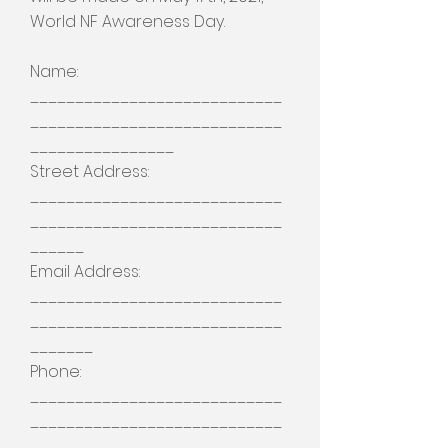
World NF Awareness Day.
Name:
____________________________
____________________________
________________
Street Address:
____________________________
____________________________
______
Email Address:
____________________________
____________________________
_______
Phone:
____________________________
____________________________
_______________