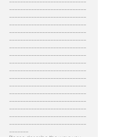
____________________________
____________________________
____________________________
____________________________
____________________________
____________________________
____________________________
____________________________
____________________________
____________________________
____________________________
____________________________
____________________________
____________________________
____________________________
____________________________
____________________________
_______