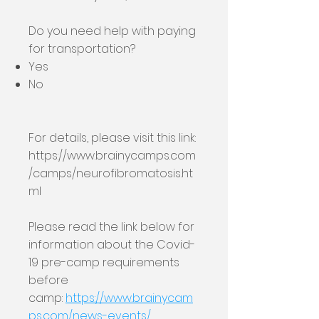
Do you need help with paying
for transportation?
Yes
No
For details, please visit this link:
https://www.brainycamps.com
/camps/neurofibromatosis.ht
ml
Please read the link below for
information about the Covid-
19 pre-camp requirements
before
camp:
https://www.brainycam
ps.com/news-events/