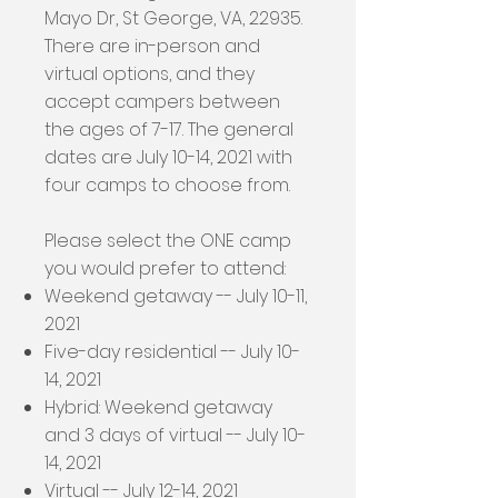
Mayo Dr, St George, VA, 22935.
There are in-person and
virtual options, and they
accept campers between
the ages of 7-17. The general
dates are July 10-14, 2021 with
four camps to choose from.
Please select the ONE camp
you would prefer to attend:
Weekend getaway -- July 10-11,
2021
Five-day residential -- July 10-
14, 2021
Hybrid: Weekend getaway
and 3 days of virtual -- July 10-
14, 2021
Virtual -- July 12-14, 2021