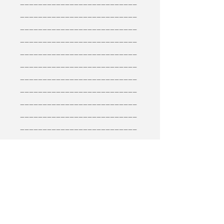
__________________________
__________________________
__________________________
__________________________
__________________________
__________________________
__________________________
__________________________
__________________________
__________________________
__________________________
__________________________
__________________________
__________________________
__________________________
__________________________
__________________________
__________________________