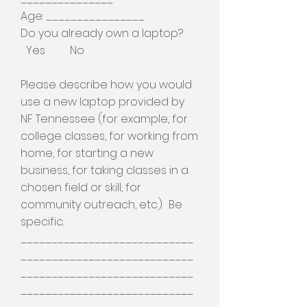
Age: ________________
Do you already own a laptop?
Yes No
Please describe how you would
use a new laptop provided by
NF Tennessee (for example, for
college classes, for working from
home, for starting a new
business, for taking classes in a
chosen field or skill, for
community outreach, etc.). Be
specific.
____________________________
____________________________
____________________________
____________________________