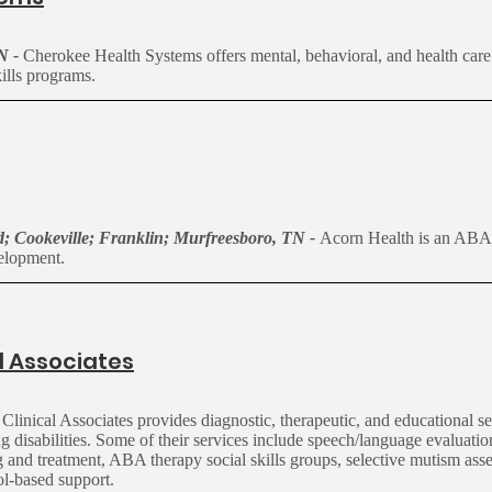
TN -
Cherokee Health Systems offers mental, behavioral, and health care
ills programs.
; Cookeville; Franklin; Murfreesboro, TN -
Acorn Health is an ABA 
evelopment.
l Associates
inical Associates provides diagnostic, therapeutic, and educational se
 disabilities. Some of their services include speech/language evaluatio
ng and treatment, ABA therapy social skills groups, selective mutism ass
ol-based support.