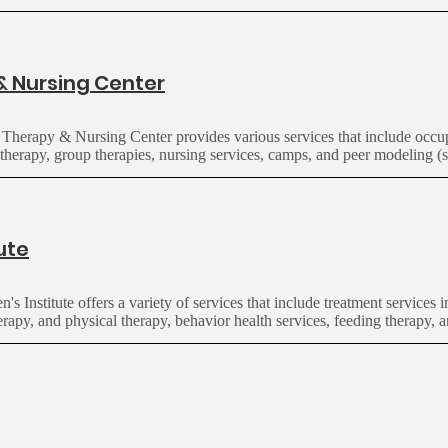
& Nursing Center
 Therapy & Nursing Center provides various services that include occup
therapy, group therapies, nursing services, camps, and peer modeling (s
tute
en's
Institute
offers a variety of services that include
treatment services 
rapy, and physical therapy, behavior health services, feeding therapy, a