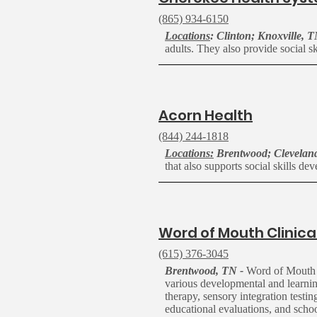
(865) 934-6150
Locations
: Clinton; Knoxville, 
adults. They
also
provide social sk
A
corn Health
(844) 244-1818
Locations:
Brentwood; Cleveland
that also supports social skills d
W
ord of Mouth Clinica
(615) 376-3045
Brentwood, TN -
Word of Mouth Cl
various developmental and learning
therapy, sensory integration testi
educational evaluations, and scho