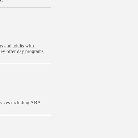
s.
rs and adults with
They offer day programs,
vices including ABA