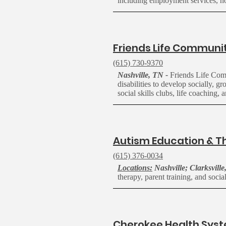
including employment services, h
F
riends Life Communi
(615) 730-9370
Nashville, TN -
Friends Life Commu
disabilities to develop socially, 
social skills clubs, life coaching,
A
utism Education & T
(615) 376-0034
Locations:
Nashville; Clarksville
therapy, parent training, and social
Cherokee Health Sys