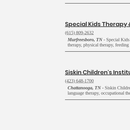
S
pecial Kids Therapy 
(615) 809-2632
Murfreesboro, TN -
Special Kids
therapy,
physical
therapy, feeding 
S
iskin Children's Insti
(423) 648-1700
Chattanooga, TN -
Siskin Childr
language therapy, occupational the