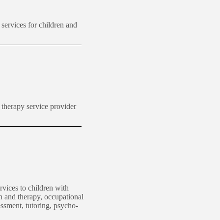
 services for
children
and
therapy service provider
rvices to children with
n and therapy, occupational
essment, tutoring, psycho-