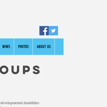
NEWS
PHOTOS
ABOUT US
roups
 developmental disabilities