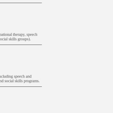
ational therapy, speech
ocial skills groups).
including speech and
nd social skills programs.