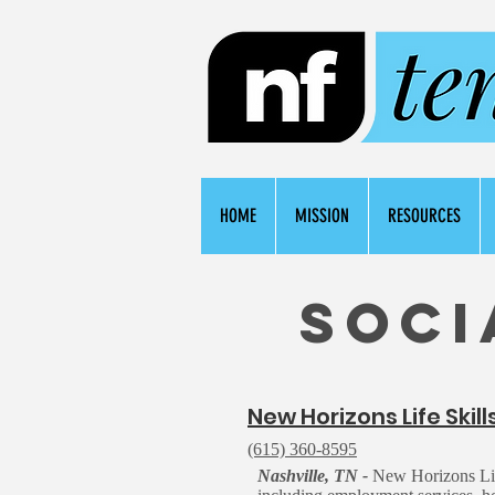
HOME
MISSION
RESOURCES
Soci
N
ew Horizons Life Skill
(615) 360-8595
Nashville, TN -
New Horizons Life 