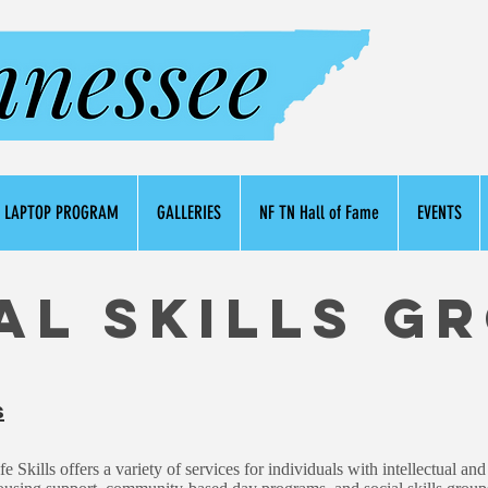
LAPTOP PROGRAM
GALLERIES
NF TN Hall of Fame
EVENTS
al Skills G
s
Skills offers a variety of services for individuals with intellectual and