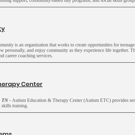
ousing support, community-based day programs, and social skills group
ty
nity is an organization that works to create opportunities for teenage
grow personally, and enjoy community as they experience life together. 
 and career coaching services.
herapy Center
, TN -
Autism Education & Therapy Center (Autism ETC) provides ser
 skills training.
tems