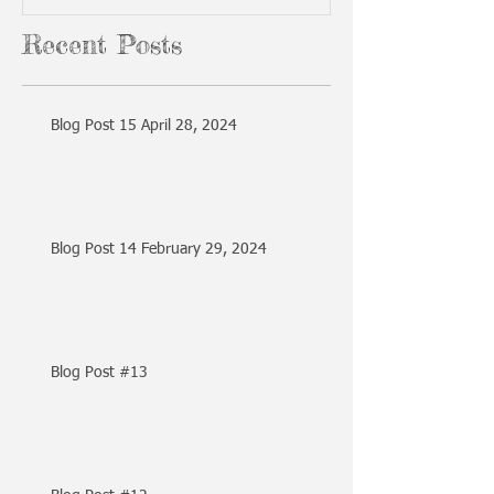
Recent Posts
Blog Post 15 April 28, 2024
Blog Post 14 February 29, 2024
Blog Post #13