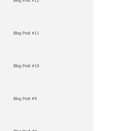
Blog Post #12
Blog Post #11
Blog Post #10
Blog Post #9