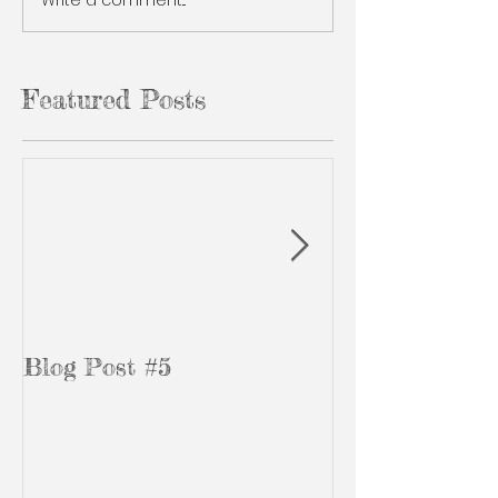
Featured Posts
Blog Post #5
Blog Post #3