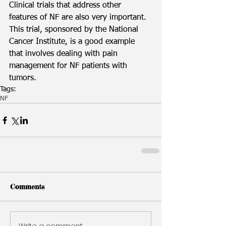
Clinical trials that address other 
features of NF are also very important. 
This trial, sponsored by the National 
Cancer Institute, is a good example 
that involves dealing with pain 
management for NF patients with 
tumors. 
Tags:
NF
Comments
Write a comment...