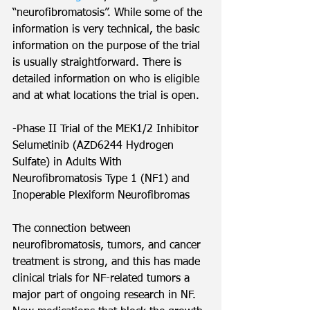
“neurofibromatosis”. While some of the 
information is very technical, the basic 
information on the purpose of the trial 
is usually straightforward. There is 
detailed information on who is eligible 
and at what locations the trial is open.
-Phase II Trial of the MEK1/2 Inhibitor 
Selumetinib (AZD6244 Hydrogen 
Sulfate) in Adults With 
Neurofibromatosis Type 1 (NF1) and 
Inoperable Plexiform Neurofibromas
The connection between 
neurofibromatosis, tumors, and cancer 
treatment is strong, and this has made 
clinical trials for NF-related tumors a 
major part of ongoing research in NF. 