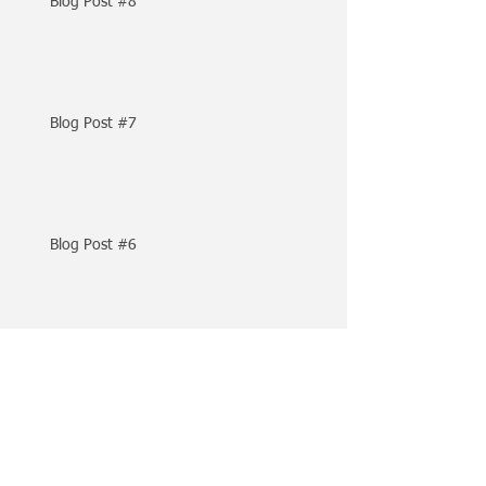
Blog Post #8
Blog Post #7
Blog Post #6
Archive
April 2024
(2)
2 posts
February 2024
(1)
1 post
May 2023
(1)
1 post
February 2023
(1)
1 post