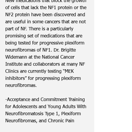
New medications that block the growth 
of cells that lack the NF1 protein or the 
NF2 protein have been discovered and 
are useful in some cancers that are not 
part of NF. There is a particularly 
promising set of medications that are 
being tested for progressive plexiform 
neurofibromas of NF1. Dr. Brigitte 
Widemann at the National Cancer 
Institute and collaborators at many NF 
Clinics are currently testing “MEK 
inhibitors” for progressing plexiform 
neurofibromas.  
-Acceptance and Commitment Training 
for Adolescents and Young Adults With 
Neurofibromatosis Type 1, Plexiform 
Neurofibromas, and Chronic Pain