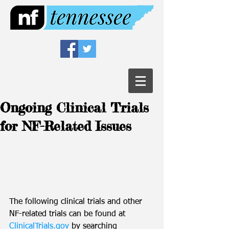
Ongoing Clinical Trials
for NF-Related Issues
The following clinical trials and other 
NF-related trials can be found at 
ClinicalTrials.gov
 by searching 