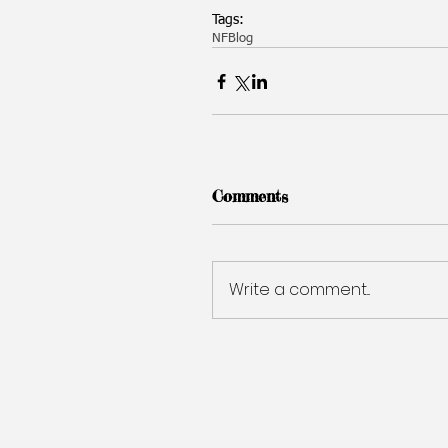
Tags:
NF
Blog
Comments
Write a comment...