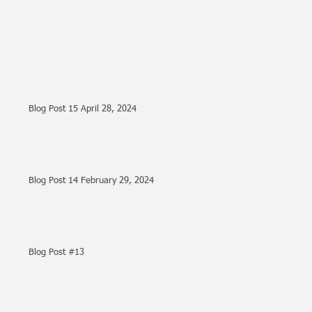
Blog Post 15 April 28, 2024
Blog Post 14 February 29, 2024
Blog Post #13