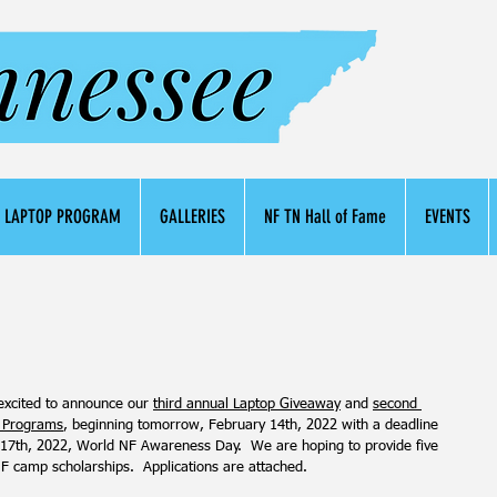
LAPTOP PROGRAM
GALLERIES
NF TN Hall of Fame
EVENTS
excited to announce our 
third annual Laptop Giveaway
 and 
second 
 Programs
, beginning tomorrow, February 14th, 2022 with a deadline 
 17th, 2022, World NF Awareness Day.  We are hoping to provide five 
 NF camp scholarships.  Applications are attached.