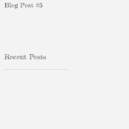
Blog Post #5
Blog Post #3
Recent Posts