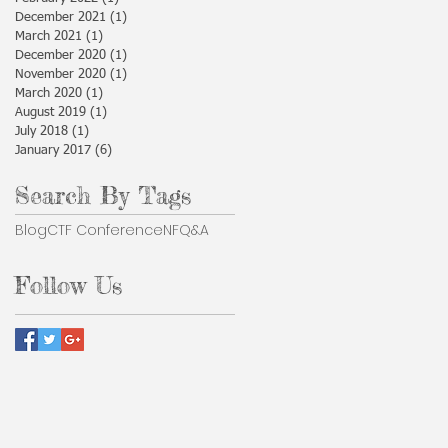
December 2021
(1)
1 post
March 2021
(1)
1 post
December 2020
(1)
1 post
November 2020
(1)
1 post
March 2020
(1)
1 post
August 2019
(1)
1 post
July 2018
(1)
1 post
January 2017
(6)
6 posts
Search By Tags
Blog
CTF Conference
NF
Q&A
Follow Us