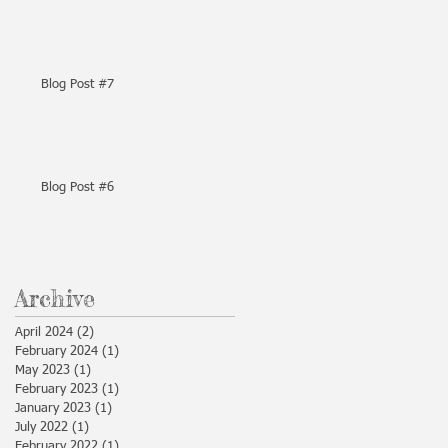
Blog Post #7
Blog Post #6
Archive
April 2024
(2)
2 posts
February 2024
(1)
1 post
May 2023
(1)
1 post
February 2023
(1)
1 post
January 2023
(1)
1 post
July 2022
(1)
1 post
February 2022
(1)
1 post