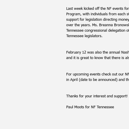
Last week kicked off the NF events f
Program, with individuals from each s
support for legislation directing mone
over the years. Ms. Breanna Bronowsk
Tennessee congressional delegation of
Tennessee legislators. 
February 12 was also the annual Nashv
and it is great to know that there is a
For upcoming events check out our NF
in April (date to be announced) and 
Thanks for your interest and support!
Paul Moots for NF Tennessee