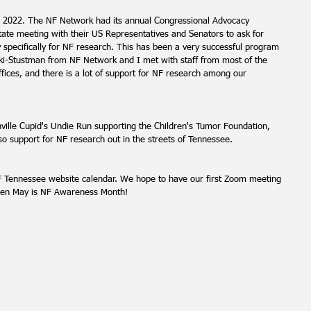
or 2022. The NF Network had its annual Congressional Advocacy 
tate meeting with their US Representatives and Senators to ask for 
y specifically for NF research. This has been a very successful program 
i-Stustman from NF Network and I met with staff from most of the 
fices, and there is a lot of support for NF research among our 
ille Cupid's Undie Run supporting the Children's Tumor Foundation, 
lso support for NF research out in the streets of Tennessee.
 Tennessee website calendar. We hope to have our first Zoom meeting 
then May is NF Awareness Month!