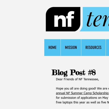
HOME
MISSION
RESOURCES
Blog Post #8
Dear Friends of NF Tennessee,
Hope you all are doing good! We are 
annual NF Summer Camp Scholarship
for submission of applications on May
free laptops this year as well as five