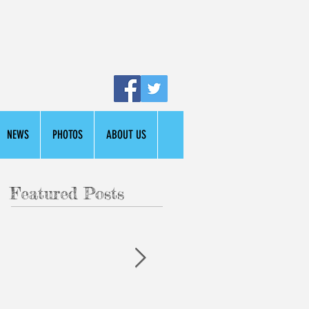
NEWS
PHOTOS
ABOUT US
Featured Posts