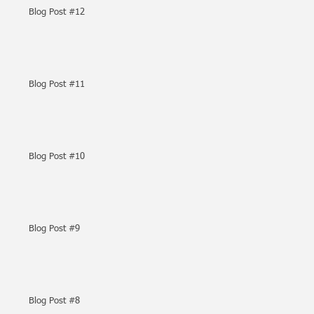
Blog Post #12
Blog Post #11
Blog Post #10
Blog Post #9
Blog Post #8